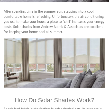
After spending time in the summer sun, stepping into a cool,
comfortable home is refreshing. Unfortunately, the air conditioning
you use to make your house a place to “chill” increases your energy
costs. Solar shades from Andrew Norris & Associates are excellent
for keeping your home cool all summer.
How Do Solar Shades Work?