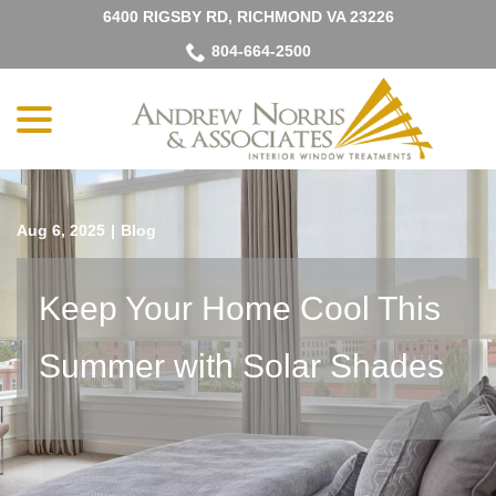
Skip
6400 RIGSBY RD, RICHMOND VA 23226
to
804-664-2500
Content
menu
Aug 6, 2025
|
Blog
Keep Your Home Cool This
Summer with Solar Shades