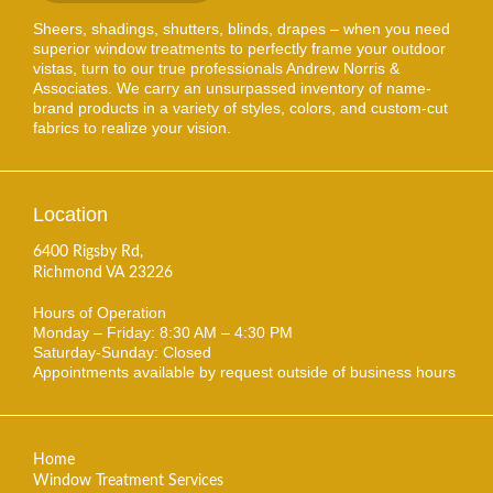
Sheers, shadings, shutters, blinds, drapes – when you need
superior window treatments to perfectly frame your outdoor
vistas, turn to our true professionals Andrew Norris &
Associates. We carry an unsurpassed inventory of name-
brand products in a variety of styles, colors, and custom-cut
fabrics to realize your vision.
Location
6400 Rigsby Rd,
Richmond VA 23226
Hours of Operation
Monday – Friday: 8:30 AM – 4:30 PM
Saturday-Sunday: Closed
Appointments available by request outside of business hours
Home
Window Treatment Services