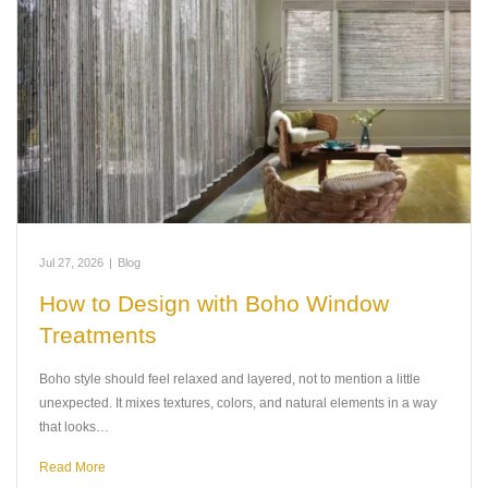
Jul 27, 2026
|
Blog
How to Design with Boho Window
Treatments
Boho style should feel relaxed and layered, not to mention a little
unexpected. It mixes textures, colors, and natural elements in a way
that looks…
Read More