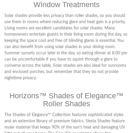
Window Treatments
Solar shades provide less privacy than roller shades, so you should
use them in rooms where reducing glare and heat gain is a priority.
Living rooms are excellent candidates for solar shades. Many
homeowners entertain guests in their living room during the day, so
keeping the space cool and free of blinding glares is essential. You
can also benefit from using solar shades in your dining room.
Summer sunsets occur later in the day, so eating dinner at 8:00 pm
can be uncomfortable if you have to squint through a glare to
converse across the table. Solar shades are also ideal for sunrooms
and enclosed porches, but remember that they do not provide
nighttime privacy.
Horizons™ Shades of Elegance™
Roller Shades
The Shades of Elegance™ Collection features sophisticated styles
and an extensive library of premium fabrics. Siesta Shades feature
mylar material that keeps 90% of the sun’s heat and damaging UV