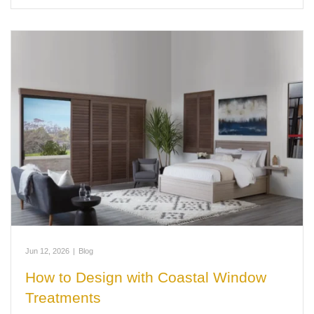
Jun 12, 2026
|
Blog
How to Design with Coastal Window
Treatments