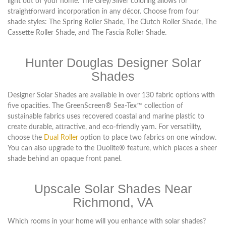
light out of your home. The Grey/Silver coloring allows for
straightforward incorporation in any décor. Choose from four
shade styles: The Spring Roller Shade, The Clutch Roller Shade, The
Cassette Roller Shade, and The Fascia Roller Shade.
Hunter Douglas Designer Solar
Shades
Designer Solar Shades are available in over 130 fabric options with
five opacities. The GreenScreen® Sea-Tex™ collection of
sustainable fabrics uses recovered coastal and marine plastic to
create durable, attractive, and eco-friendly yarn. For versatility,
choose the
Dual Roller
option to place two fabrics on one window.
You can also upgrade to the Duolite® feature, which places a sheer
shade behind an opaque front panel.
Upscale Solar Shades Near
Richmond, VA
Which rooms in your home will you enhance with solar shades?