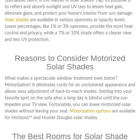
Specialized fabric is the feather in solar shades’ cap. Its purpose is
to reflect and absorb sunlight and UV rays to lessen heat gain,
eliminate glare, and protect your home’s interior from sun damage.
Solar shades
are available in various openness or opacity levels.
Lower percentages, like 1% or 3% openness, provide the most heat
control and privacy, while a 7% or 10% shade offers a clearer view
and less UV protection.
Reasons to Consider Motorized
Solar Shades
What makes a spectacular window treatment even better?
Motorization! It eliminates cords for an uncluttered appearance and
allows easy adjustment of hard-to-reach shades. Settling into your
favorite spot on the sofa after a long day is blissful until the sun
impedes your TV view. Fortunately, you can lower motorized solar
shades without leaving your seat.
Motorization options
are available
for Horizons™ and Hunter Douglas solar shades.
The Best Rooms for Solar Shade