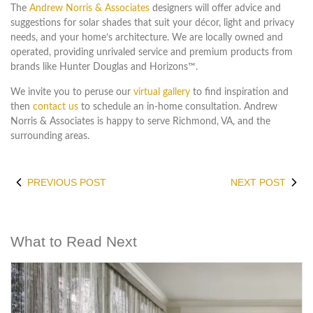
The
Andrew Norris & Associates
designers will offer advice and
suggestions for solar shades that suit your décor, light and privacy
needs, and your home’s architecture. We are locally owned and
operated, providing unrivaled service and premium products from
brands like Hunter Douglas and Horizons™.
We invite you to peruse our
virtual gallery
to find inspiration and
then
contact us
to schedule an in-home consultation. Andrew
Norris & Associates is happy to serve Richmond, VA, and the
surrounding areas.
PREVIOUS POST
NEXT POST
What to Read Next