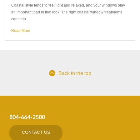
Coastal style tends to feel light and relaxed, and your windows play
an important part in that look. The right coastal window treatments
can help…
Read More
Back to the top
804-664-2500
CONTACT US